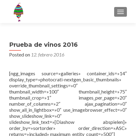
MENU
Prueba de vinos 2016
Posted on
12. febrero 2016
[ngg_images source=»galleries» container_ids=»14″
display_type=»photocrati-nextgen_basic_thumbnails»
override_thumbnail_settings=»0″
thumbnail_width=»100″ thumbnail_height=»75″
thumbnail_crop=»1″ images_per_page=»20″
number_of_columns=»2″ ajax_pagination=»0″
show_all_in_lightbox=»0″ use_imagebrowser_effect=»0″
show_slideshow_link=»0″
slideshow_link_text=»[Diashow abspielen]»
order_by=»sortorder» order_direction=»ASC»
returns=»included» maximum_entity_count=»500″]